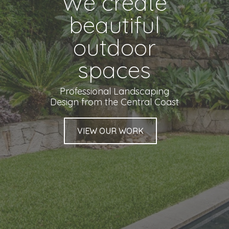
We create
beautiful
outdoor
spaces
Professional Landscaping
Design from the Central Coast
VIEW OUR WORK