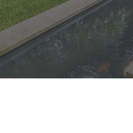
© 1996-2026
Landscapes
| Sydney |
Unearthed -
Quality
Lake
Saratoga, Central
Landscaping
Macquarie
Coast, NSW |
Central
|
Beautiful Garden and
Coast
Newcastle
Outdoor
Transformations |